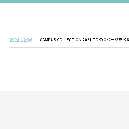
SALON
2021.12.06
CAMPUS COLLECTION 2021 TOKYOページ
PERFORMANCE
TICKET / ACCESS
CONTACT