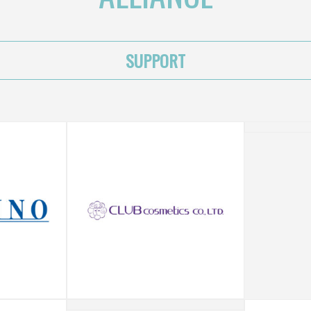
SUPPORT