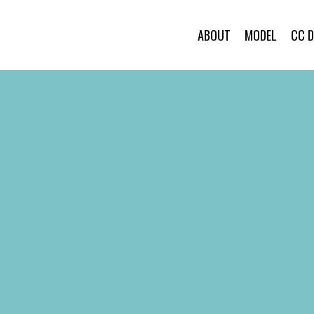
ABOUT
MODEL
CC 
ABOUT
MODEL
CC DANCER
BRAND