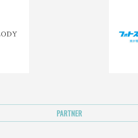
PARTNER