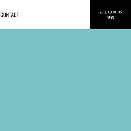
YELL CAMPUS
CONTACT
登録