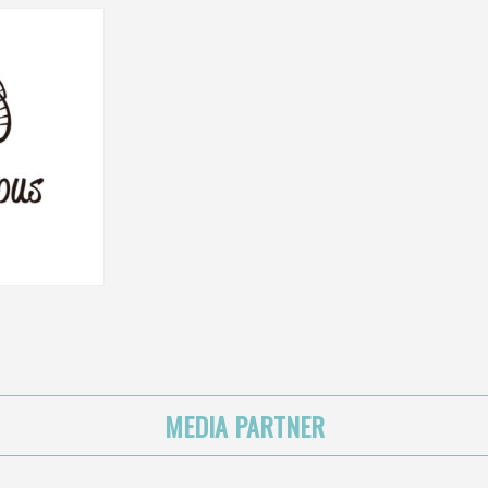
MEDIA PARTNER