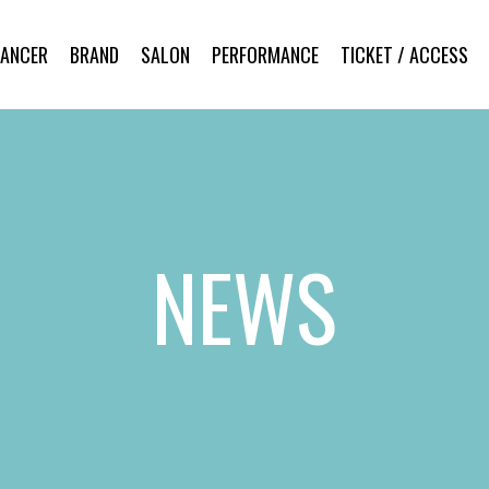
DANCER
BRAND
SALON
PERFORMANCE
TICKET / ACCESS
NEWS