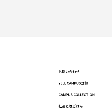
お問い合わせ
YELL CAMPUS登録
CAMPUS COLLECTION
社長と晩ごはん