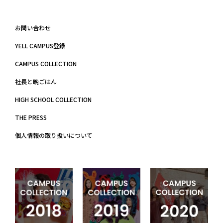
お問い合わせ
YELL CAMPUS登録
CAMPUS COLLECTION
社長と晩ごはん
HIGH SCHOOL COLLECTION
THE PRESS
個人情報の取り扱いについて