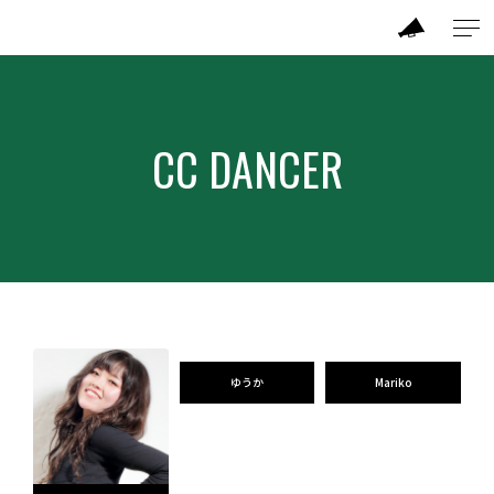
ABOUT
CC DANCER
MODEL
CC DANCER
BRAND
SALON
ゆうか
Mariko
PERFORMANCE
TICKET / ACCESS