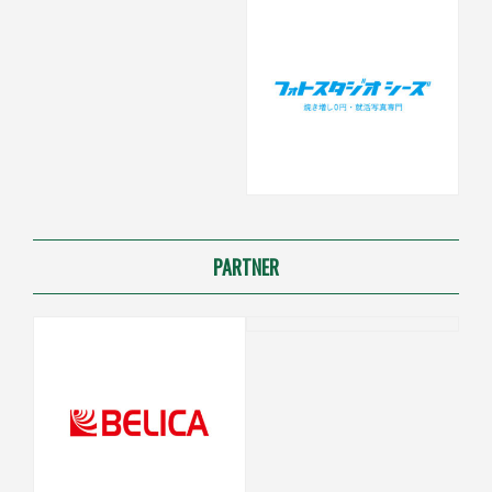
PARTNER