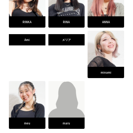
RINKA
RINA
ANNA
Ami
メリア
minami
meu
maru