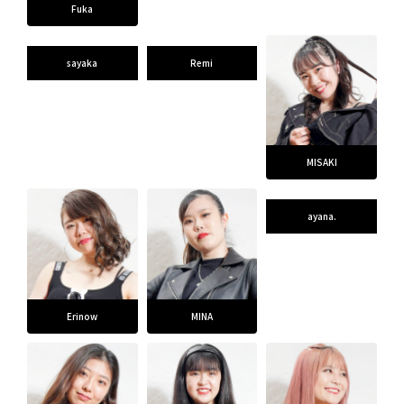
Fuka
CONTACT
sayaka
Remi
MISAKI
ayana.
Erinow
MINA