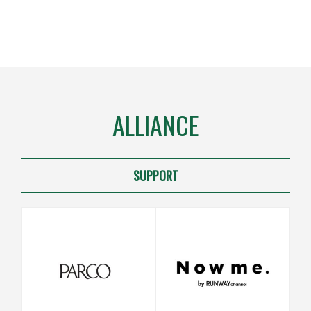
ALLIANCE
SUPPORT