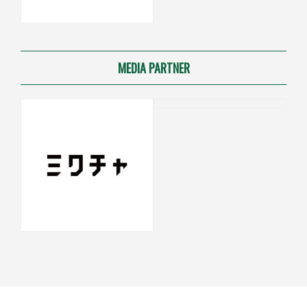
MEDIA PARTNER