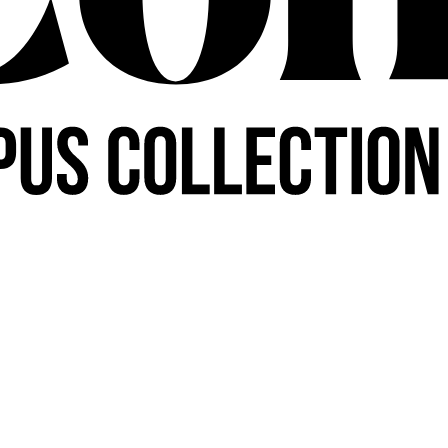
PARTNER